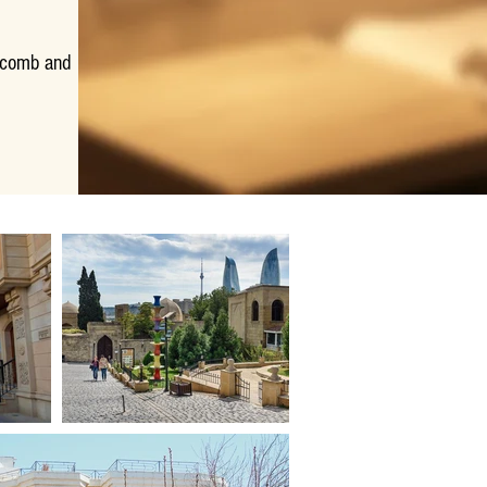
, comb and