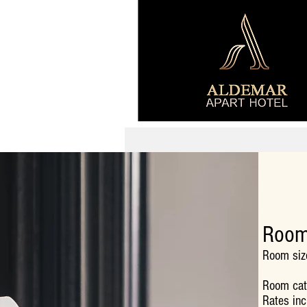
Room
Room siz
Room cath
Rates inc