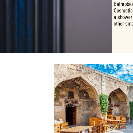
Bathrobes
Cosmetic
a shower 
other sma