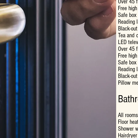
Over 45 f
Free high
Safe box 
Reading 
Black-out
Tea and c
LED telev
Over 45 f
Free high
Safe box 
Reading 
Black-out
Pillow m
Bath
All rooms
Floor hea
Shower w
Hairdryer