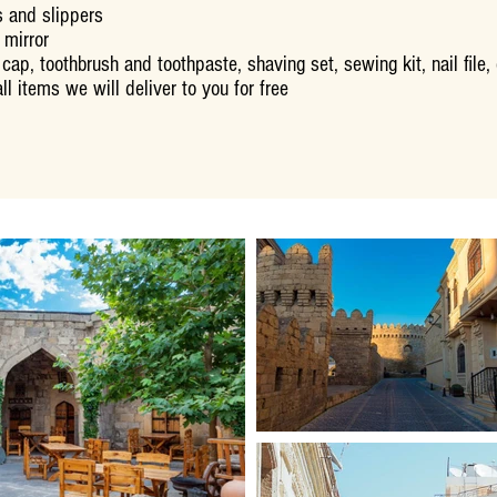
 and slippers
 mirror
cap, toothbrush and toothpaste, shaving set, sewing kit, nail file
ll items we will deliver to you for free