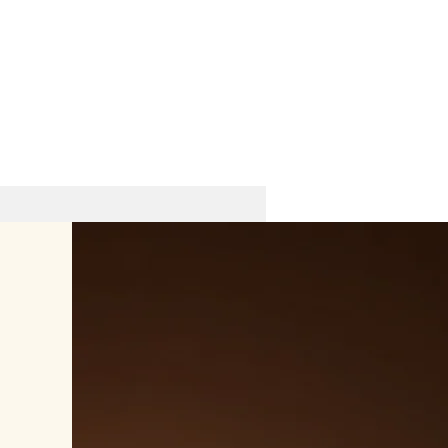
Hotel in Old City - Icheri Sheher
8th Kichik Qala lane 32A, Sabail
Tel: +99412 5058751​
Cell/ Watsapp: +99455 2800877