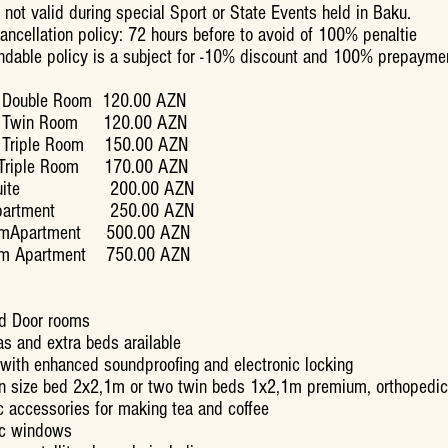
 not valid during special Sport or State Events held in Baku.
cancellation policy: 72 hours before to avoid of 100% penaltie
ndable policy is a subject for -10% discount and 100% prepayme
 Double Room 120.00 AZN
d Twin Room 120.00 AZN
d Triple Room 150.00 AZN
r Triple Room 170.00 AZN
y Suite 200.00 AZN
 Apartment 250.00 AZN
omApartment 500.00 AZN
om Apartment 750.00 AZN
d Door rooms
s and extra beds arailable
 with enhanced soundproofing and electronic locking
n size bed 2x2,1m or two twin beds 1x2,1m premium, orthopedic
 accessories for making tea and coffee
ic windows