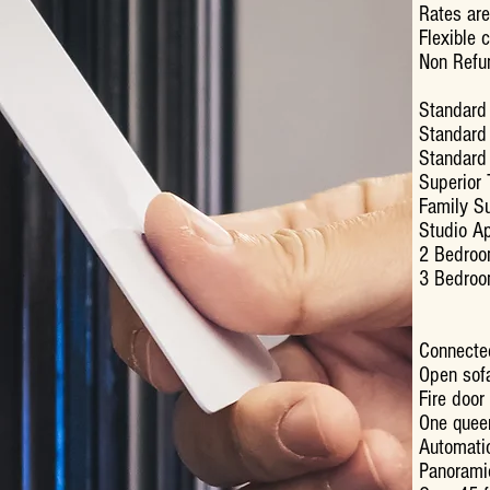
Rates are
Flexible 
Non Refu
Standard
Standar
Standar
Superio
Famil
Studio
2 Bedro
3 Bedro
Connecte
Open sofa
Fire door
One quee
Automatic
Panoram