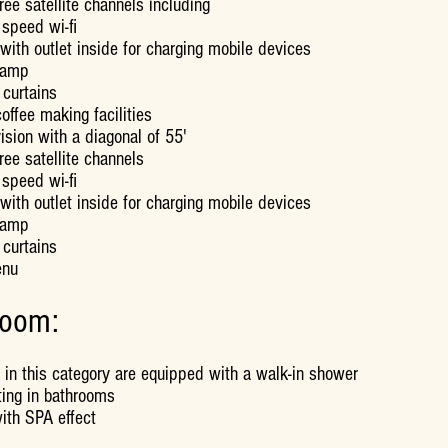
ree satellite channels including
 speed wi-fi
with outlet inside for charging mobile devices
lamp
 curtains
offee making facilities
ision with a diagonal of 55'
ree satellite channels
 speed wi-fi
with outlet inside for charging mobile devices
lamp
 curtains
enu
room:
 in this category are equipped with a walk-in shower
ting in bathrooms
ith SPA effect