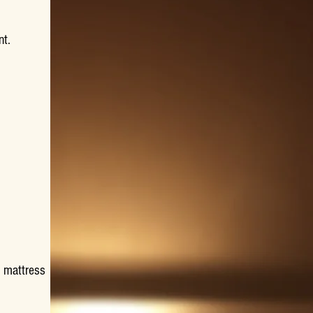
nt.
 mattress