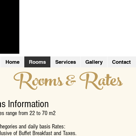
Boutique Apart 
Home
Rooms
Services
Gallery
Contact
Rooms & Rates
s Information
es range from 22 to 70 m2
egories and daily basis Rates:
lusive of Buffet Breakfast and Taxes.