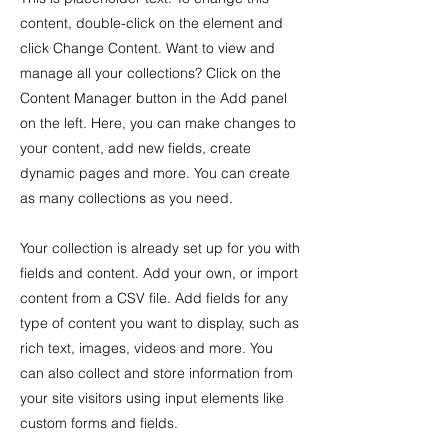
content, double-click on the element and
click Change Content. Want to view and
manage all your collections? Click on the
Content Manager button in the Add panel
on the left. Here, you can make changes to
your content, add new fields, create
dynamic pages and more. You can create
as many collections as you need.
Your collection is already set up for you with
fields and content. Add your own, or import
content from a CSV file. Add fields for any
type of content you want to display, such as
rich text, images, videos and more. You
can also collect and store information from
your site visitors using input elements like
custom forms and fields.