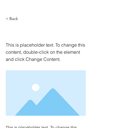
< Back
This is a Title 03
This is placeholder text. To change this
content, double-click on the element
and click Change Content.
This is placeholder text. To change this