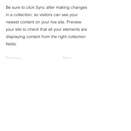
Be sure to click Sync after making changes
in a collection, so visitors can see your
newest content on your live site. Preview
your site to check that all your elements are
displaying content from the right collection
fields.
Previous
Next
Address
8th Kichik Qala lane 32A
, Icheri Sheher
Baku, Azerbaijan AZ1001
Tax ID:
1407044531