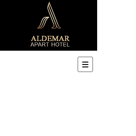
8th Kichik Qala lane 32A, Sabail
Tel:
+99412 5058751
Cell/ Watsapp:
+99455 2800877